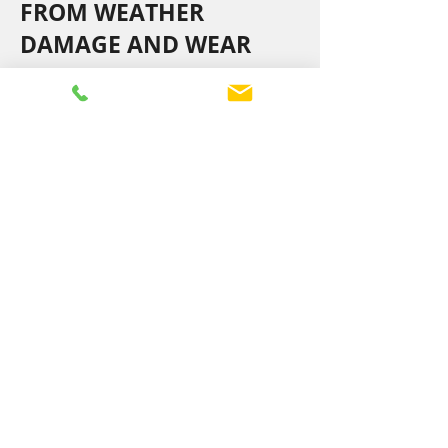
FROM WEATHER
DAMAGE AND WEAR
Storms, wind damage, damaged
flashings, and gutter or fascia issues can
compromise your roof. We promptly
repair these problems to maintain your
roof’s strength and weatherproofing.
Our skilled team works efficiently to
protect your home from further damage
and keep your roof in excellent
condition.
Enquire Today
NEED FAST, EFFECTIVE
ROOF REPAIRS?