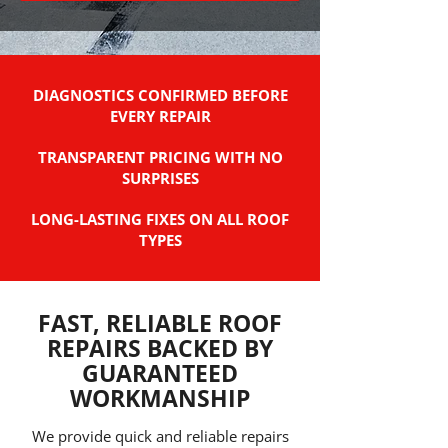
DIAGNOSTICS CONFIRMED BEFORE
EVERY REPAIR
TRANSPARENT PRICING WITH NO
SURPRISES
LONG-LASTING FIXES ON ALL ROOF
TYPES
FAST, RELIABLE ROOF
REPAIRS BACKED BY
GUARANTEED
WORKMANSHIP
We provide quick and reliable repairs