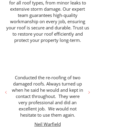
for all roof types, from minor leaks to
extensive storm damage. Our expert
team guarantees high-quality
workmanship on every job, ensuring
your roof is secure and durable. Trust us
to restore your roof efficiently and
protect your property long-term.
Conducted the re-roofing of two
damaged roofs. Always turned up
when he said he would and kept in
contact throughout. They were
very professional and did an
excellent job. We would not
hesitate to use them again.
Neil Warfield