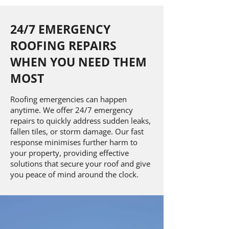
24/7 EMERGENCY
ROOFING REPAIRS
WHEN YOU NEED THEM
MOST
Roofing emergencies can happen
anytime. We offer 24/7 emergency
repairs to quickly address sudden leaks,
fallen tiles, or storm damage. Our fast
response minimises further harm to
your property, providing effective
solutions that secure your roof and give
you peace of mind around the clock.