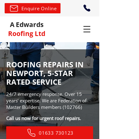
Enquire Online
A Edwards
Roofing Ltd
ROOFING REPAIRS IN
NEWPORT, 5-STAR
RATED SERVICE
24/7 emergency response. Over 15
years’ expertise. We are Federation of
Master Builders members (102766)
Call us now for urgent roof repairs.
01633 730123