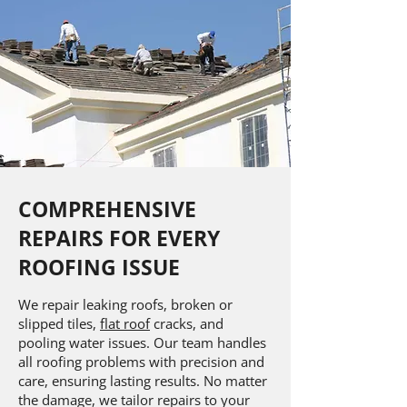
COMPREHENSIVE
REPAIRS FOR EVERY
ROOFING ISSUE
We repair leaking roofs, broken or
slipped tiles,
flat roof
cracks, and
pooling water issues. Our team handles
all roofing problems with precision and
care, ensuring lasting results. No matter
the damage, we tailor repairs to your