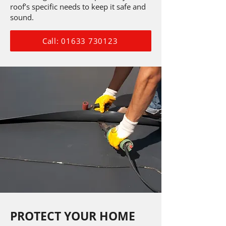
roof’s specific needs to keep it safe and
sound.
Call: 01633 730123
PROTECT YOUR HOME