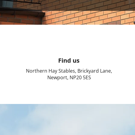
Find us
Northern Hay Stables, Brickyard Lane,
Newport, NP20 5ES