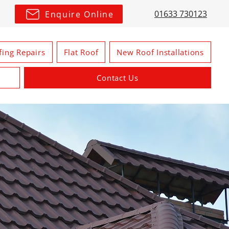
01633 730123
Enquire Online
fing Repairs
Flat Roof
New Roof Installations
Contact Us