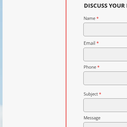
DISCUSS YOUR
Name
Email
Phone
Subject
Message