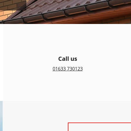
Call us
01633 730123