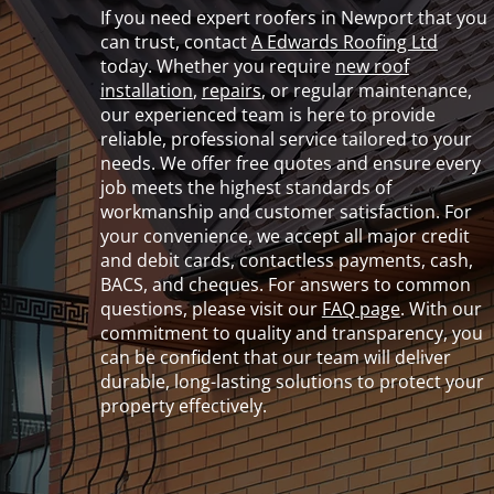
If you need expert roofers in Newport that you
can trust, contact
A Edwards Roofing Ltd
today. Whether you require
new roof
installation
,
repairs
, or regular maintenance,
our experienced team is here to provide
reliable, professional service tailored to your
needs. We offer free quotes and ensure every
job meets the highest standards of
workmanship and customer satisfaction. For
your convenience, we accept all major credit
and debit cards, contactless payments, cash,
BACS, and cheques. For answers to common
questions, please visit our
FAQ page
. With our
commitment to quality and transparency, you
can be confident that our team will deliver
durable, long-lasting solutions to protect your
property effectively.