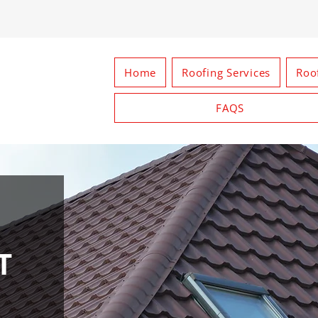
Home
Roofing Services
Roo
FAQS
T