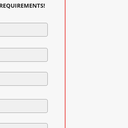
 REQUIREMENTS!