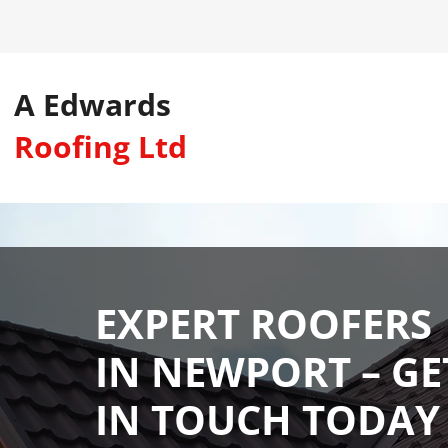
A Edwards
Roofing Ltd
EXPERT ROOFERS
IN NEWPORT – GE
IN TOUCH TODAY