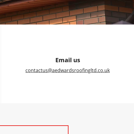
Email us
contactus@aedwardsroofingltd.co.uk