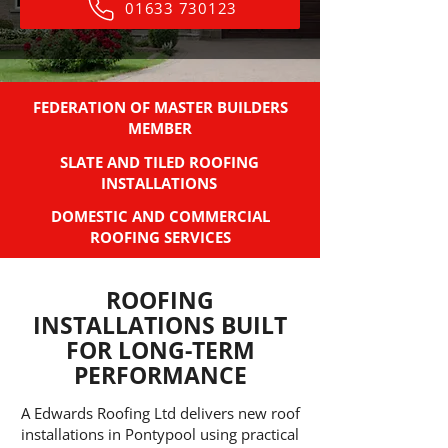
01633 730123
FEDERATION OF MASTER BUILDERS
MEMBER
SLATE AND TILED ROOFING
INSTALLATIONS
DOMESTIC AND COMMERCIAL
ROOFING SERVICES
ROOFING
INSTALLATIONS BUILT
FOR LONG-TERM
PERFORMANCE
A Edwards Roofing Ltd delivers new roof
installations in Pontypool using practical