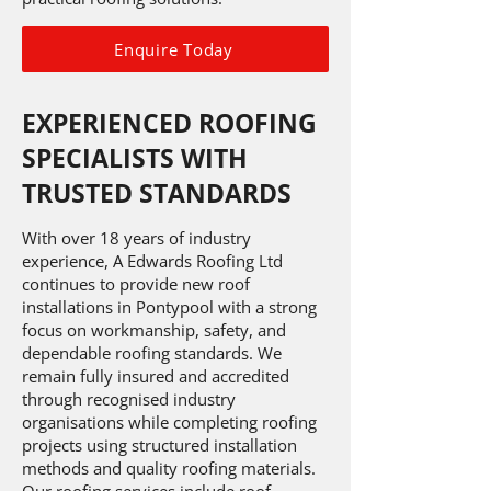
Enquire Today
EXPERIENCED ROOFING
SPECIALISTS WITH
TRUSTED STANDARDS
With over 18 years of industry
experience, A Edwards Roofing Ltd
continues to provide new roof
installations in Pontypool with a strong
focus on workmanship, safety, and
dependable roofing standards. We
remain fully insured and accredited
through recognised industry
organisations while completing roofing
projects using structured installation
methods and quality roofing materials.