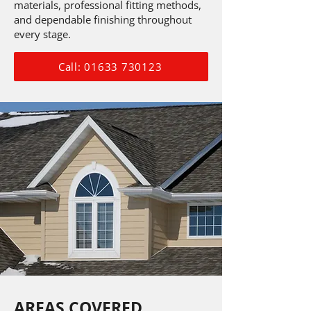
materials, professional fitting methods,
and dependable finishing throughout
every stage.
Call: 01633 730123
AREAS COVERED