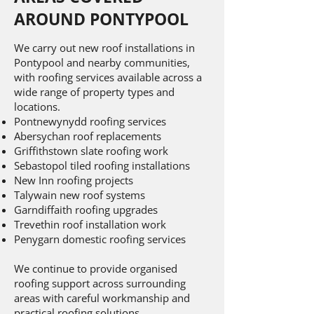
AROUND PONTYPOOL
We carry out new roof installations in
Pontypool and nearby communities,
with roofing services available across a
wide range of property types and
locations.
Pontnewynydd roofing services
Abersychan roof replacements
Griffithstown slate roofing work
Sebastopol tiled roofing installations
New Inn roofing projects
Talywain new roof systems
Garndiffaith roofing upgrades
Trevethin roof installation work
Penygarn domestic roofing services
We continue to provide organised
roofing support across surrounding
areas with careful workmanship and
practical roofing solutions.