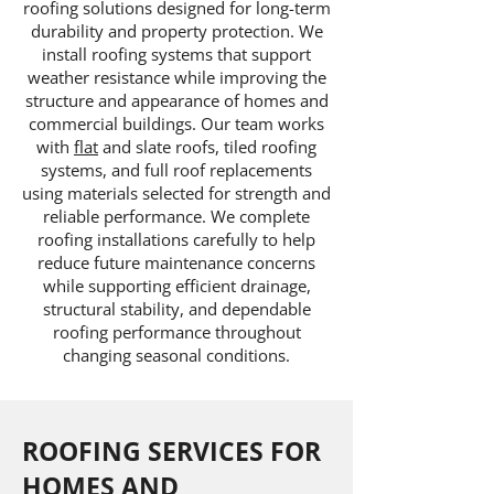
roofing solutions designed for long-term
durability and property protection. We
install roofing systems that support
weather resistance while improving the
structure and appearance of homes and
commercial buildings. Our team works
with
flat
and slate roofs, tiled roofing
systems, and full roof replacements
using materials selected for strength and
reliable performance. We complete
roofing installations carefully to help
reduce future maintenance concerns
while supporting efficient drainage,
structural stability, and dependable
roofing performance throughout
changing seasonal conditions.
ROOFING SERVICES FOR
HOMES AND