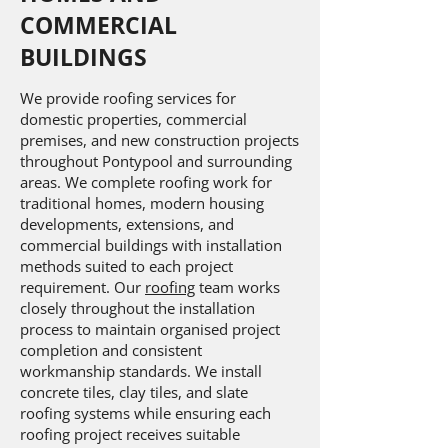
COMMERCIAL
BUILDINGS
We provide roofing services for
domestic properties, commercial
premises, and new construction projects
throughout Pontypool and surrounding
areas. We complete roofing work for
traditional homes, modern housing
developments, extensions, and
commercial buildings with installation
methods suited to each project
requirement. Our
roofing
team works
closely throughout the installation
process to maintain organised project
completion and consistent
workmanship standards. We install
concrete tiles, clay tiles, and slate
roofing systems while ensuring each
roofing project receives suitable