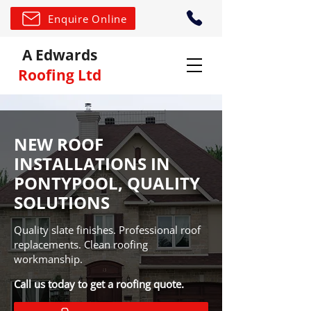
Enquire Online
A Edwards
Roofing Ltd
NEW ROOF
INSTALLATIONS IN
PONTYPOOL, QUALITY
SOLUTIONS
Quality slate finishes. Professional roof
replacements. Clean roofing
workmanship.
Call us today to get a roofing quote.